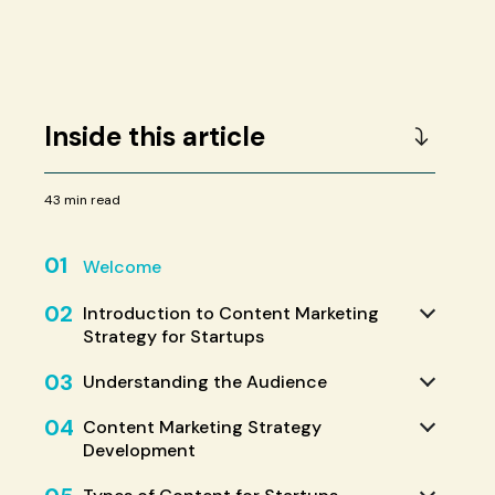
Inside this article
43 min read
01
Welcome
02
Introduction to Content Marketing
Strategy for Startups
03
Understanding the Audience
04
Content Marketing Strategy
Development