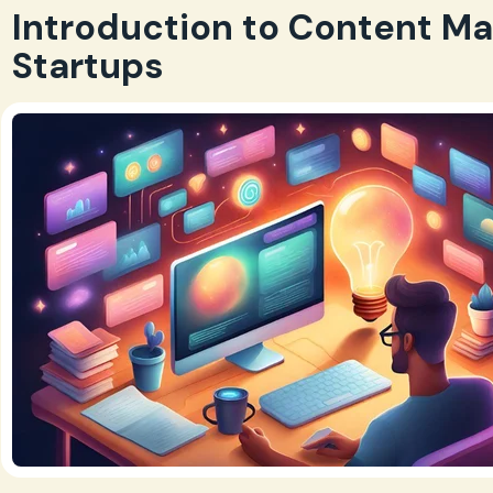
Introduction to Content Ma
Startups