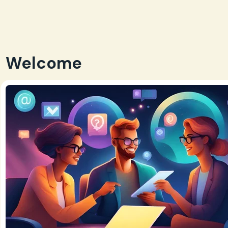
Welcome