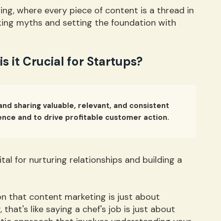
ng, where every piece of content is a thread in
unking myths and setting the foundation with
 it Crucial for Startups?
and sharing valuable, relevant, and consistent
ence and to drive profitable customer action.
vital for nurturing relationships and building a
n that content marketing is just about
that's like saying a chef's job is just about