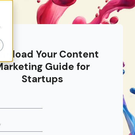
r
wnload Your Content
Marketing Guide for
Startups