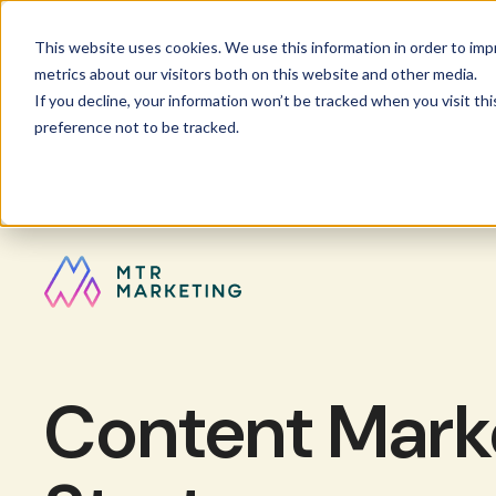
This website uses cookies. We use this information in order to im
metrics about our visitors both on this website and other media.
If you decline, your information won’t be tracked when you visit th
preference not to be tracked.
Content Marke