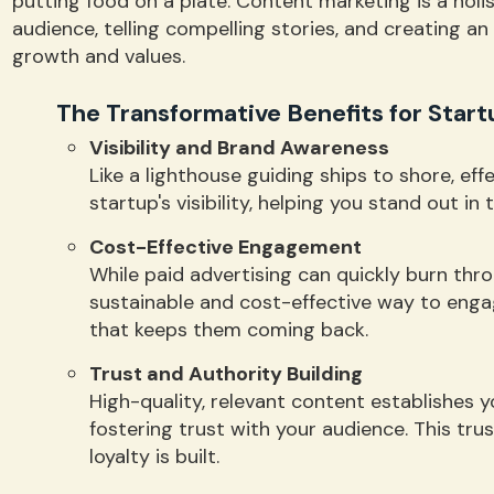
putting food on a plate. Content marketing is a hol
audience, telling compelling stories, and creating a
growth and values.
The Transformative Benefits for Start
Visibility and Brand Awareness
Like a lighthouse guiding ships to shore, ef
startup's visibility, helping you stand out in
Cost-Effective Engagement
While paid advertising can quickly burn thr
sustainable and cost-effective way to enga
that keeps them coming back.
Trust and Authority Building
High-quality, relevant content establishes y
fostering trust with your audience. This tr
loyalty is built.