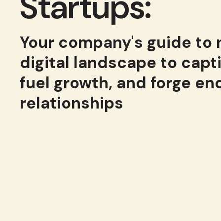
Startups:
Your company's guide to
digital landscape to capt
fuel growth, and forge en
relationships