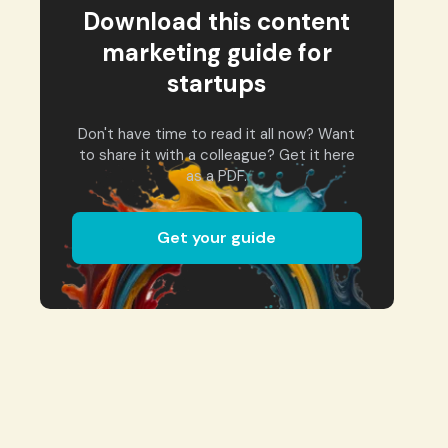
Download this content
marketing guide for
startups
Don't have time to read it all now? Want
to share it with a colleague? Get it here
as a PDF.
Get your guide