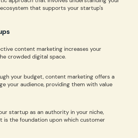
istic approach that involves understanding your
n ecosystem that supports your startup's
ups
fective content marketing increases your
 the crowded digital space.
ough your budget, content marketing offers a
ge your audience, providing them with value
our startup as an authority in your niche,
ust is the foundation upon which customer