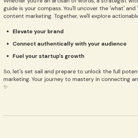
Whether you're an artisan of words, a strategist with
guide is your compass. You'll uncover the 'what' and 
content marketing. Together, we'll explore actionable
Elevate your brand
Connect authentically with your audience
Fuel your startup's growth
So, let's set sail and prepare to unlock the full pot
marketing. Your journey to mastery in connecting a
✨