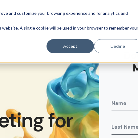
prove and customize your browsing experience and for analytics and
is website. A single cookie will be used in your browser to remember you
Accept
Decline
Do
ting for