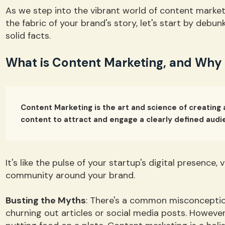
As we step into the vibrant world of content marketi
the fabric of your brand's story, let's start by deb
solid facts.
What is Content Marketing, and Why is
Content Marketing is the art and science of creating 
content to attract and engage a clearly defined audi
It's like the pulse of your startup's digital presence, 
community around your brand.
Busting the Myths
: There's a common misconceptio
churning out articles or social media posts. However, 