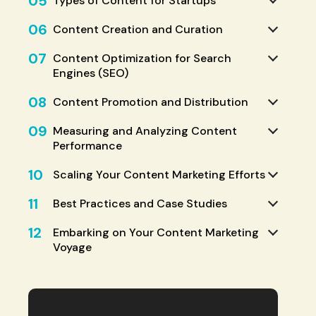
05
Types of Content for Startups
06
Content Creation and Curation
07
Content Optimization for Search
Engines (SEO)
08
Content Promotion and Distribution
09
Measuring and Analyzing Content
Performance
10
Scaling Your Content Marketing Efforts
11
Best Practices and Case Studies
12
Embarking on Your Content Marketing
Voyage