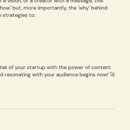
 a vision, or a creator with a message, this
'how' but, more importantly, the 'why' behind
 strategies to:
ential of your startup with the power of content
nd resonating with your audience begins now! 🚀