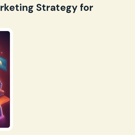
rketing Strategy for