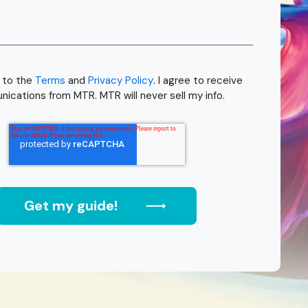
e to the
Terms
and
Privacy Policy
. I agree to receive
ications from MTR. MTR will never sell my info.