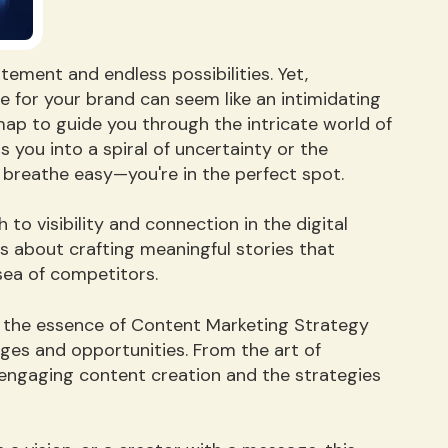
itement and endless possibilities. Yet,
he for your brand can seem like an intimidating
map to guide you through the intricate world of
 you into a spiral of uncertainty or the
breathe easy—you're in the perfect spot.
to visibility and connection in the digital
's about crafting meaningful stories that
sea of competitors.
gh the essence of Content Marketing Strategy
nges and opportunities. From the art of
engaging content creation and the strategies