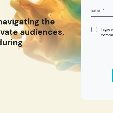
navigating the
ivate audiences,
I agre
commun
during