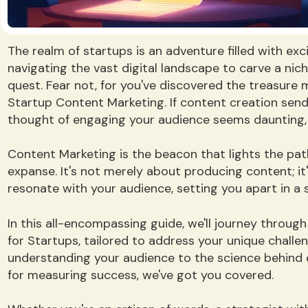
The realm of startups is an adventure filled with exc
navigating the vast digital landscape to carve a nic
quest. Fear not, for you've discovered the treasure 
Startup Content Marketing. If content creation sends
thought of engaging your audience seems daunting, 
Content Marketing is the beacon that lights the path 
expanse. It's not merely about producing content; it
resonate with your audience, setting you apart in a 
In this all-encompassing guide, we'll journey throu
for Startups, tailored to address your unique challe
understanding your audience to the science behind 
for measuring success, we've got you covered.