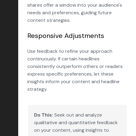
shares offer a window into your audience's
needs and preferences, guiding future
content strategies.
Responsive Adjustments
Use feedback to refine your approach
continuously. If certain headlines
consistently outperform others or readers
express specific preferences, let these
insights inform your content and headline
strategy.
Do This:
Seek out and analyze
qualitative and quantitative feedback
on your content, using insights to