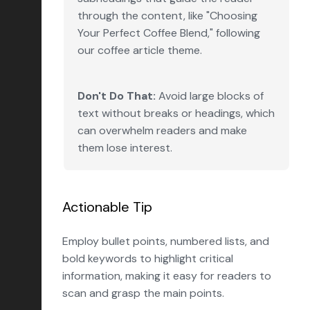
through the content, like "Choosing
Your Perfect Coffee Blend," following
our coffee article theme.
Don't Do That:
Avoid large blocks of
text without breaks or headings, which
can overwhelm readers and make
them lose interest.
Actionable Tip
Employ bullet points, numbered lists, and
bold keywords to highlight critical
information, making it easy for readers to
scan and grasp the main points.