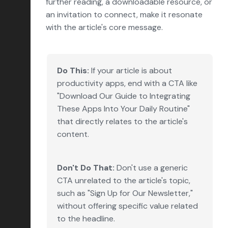
further reading, a downloadable resource, or
an invitation to connect, make it resonate
with the article's core message.
Do This:
If your article is about
productivity apps, end with a CTA like
"Download Our Guide to Integrating
These Apps Into Your Daily Routine"
that directly relates to the article's
content.
Don't Do That:
Don't use a generic
CTA unrelated to the article's topic,
such as "Sign Up for Our Newsletter,"
without offering specific value related
to the headline.