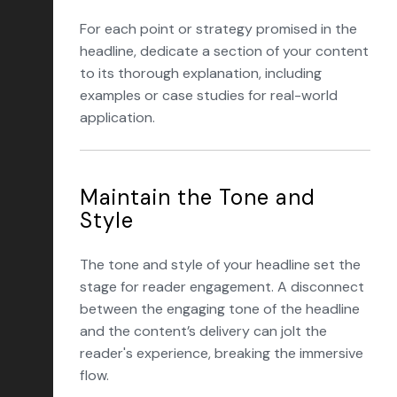
For each point or strategy promised in the
headline, dedicate a section of your content
to its thorough explanation, including
examples or case studies for real-world
application.
Maintain the Tone and
Style
The tone and style of your headline set the
stage for reader engagement. A disconnect
between the engaging tone of the headline
and the content’s delivery can jolt the
reader's experience, breaking the immersive
flow.