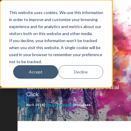
This website uses cookies. We use this information
Content Marketing
in order to improve and customize your browsing
experience and for analytics and metrics about our
Ensuring Your
visitors both on this website and other media.
If you decline, your information won’t be tracked
Post Lives Up to
Blog Home
when you visit this website. A single cookie will be
used in your browser to remember your preference
Attract
Your Blog
not to be tracked.
Account-Based Marketing
Headline
Accept
Decline
Artificial Intelligence
Content Mastery Beyond the Initial
Growth-Driven Design
Click
Inbound Marketing
|
|
Christina Reyes
Apr 3, 2024
5 min read
SEO
Engage