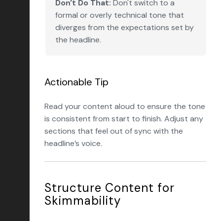
Don't Do That:
Don't switch to a
formal or overly technical tone that
diverges from the expectations set by
the headline.
Actionable Tip
Read your content aloud to ensure the tone
is consistent from start to finish. Adjust any
sections that feel out of sync with the
headline’s voice.
Structure Content for
Skimmability