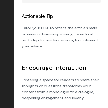
Actionable Tip
Tailor your CTA to reflect the article's main
promise or takeaway, making it a natural
next step for readers seeking to implement
your advice.
Encourage Interaction
Fostering a space for readers to share their
thoughts or questions transforms your
content from a monologue to a dialogue,
deepening engagement and loyalty.