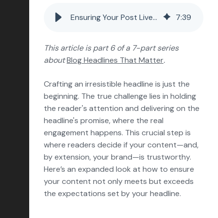
Conversion Rate Optimization
Ensuring Your Post Lives Up to Your Blog Headline
7
:
39
Content Marketing
Marketing Operations
This article is part 6 of a 7-part series
about
Blog Headlines That Matter
.
Sales Enablement
Delight
Crafting an irresistible headline is just the
beginning. The true challenge lies in holding
Marketing Strategy
the reader's attention and delivering on the
Reporting & Analytics
headline's promise, where the real
engagement happens. This crucial step is
HubSpot
where readers decide if your content—and,
Insights & Outlooks
by extension, your brand—is trustworthy.
Here’s an expanded look at how to ensure
your content not only meets but exceeds
the expectations set by your headline.
Subscribe
Let’s talk!