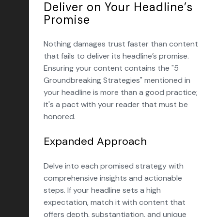
Deliver on Your Headline’s
Promise
Nothing damages trust faster than content
that fails to deliver its headline’s promise.
Ensuring your content contains the "5
Groundbreaking Strategies" mentioned in
your headline is more than a good practice;
it's a pact with your reader that must be
honored.
Expanded Approach
Delve into each promised strategy with
comprehensive insights and actionable
steps. If your headline sets a high
expectation, match it with content that
offers depth, substantiation, and unique