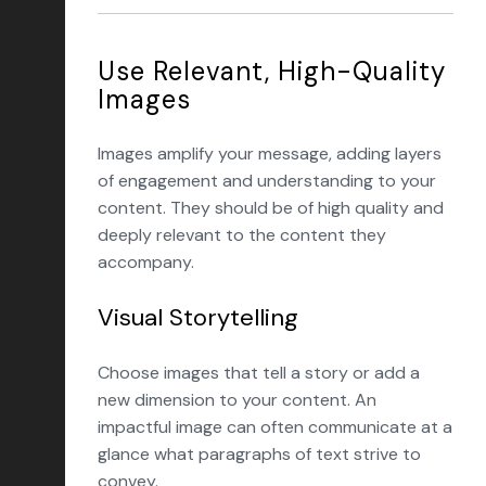
Use Relevant, High-Quality
Images
Images amplify your message, adding layers
of engagement and understanding to your
content. They should be of high quality and
deeply relevant to the content they
accompany.
Visual Storytelling
Choose images that tell a story or add a
new dimension to your content. An
impactful image can often communicate at a
glance what paragraphs of text strive to
convey.