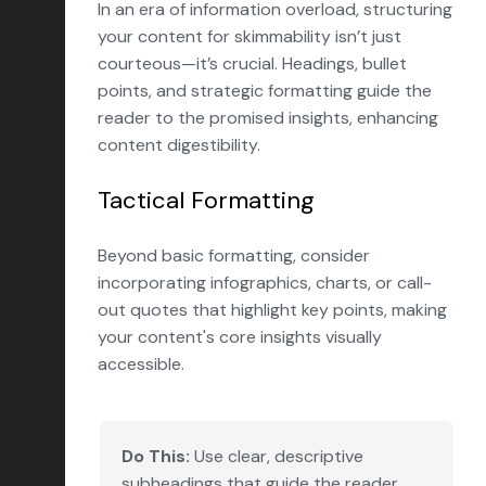
In an era of information overload, structuring
your content for skimmability isn’t just
courteous—it’s crucial. Headings, bullet
points, and strategic formatting guide the
reader to the promised insights, enhancing
content digestibility.
Tactical Formatting
Beyond basic formatting, consider
incorporating infographics, charts, or call-
out quotes that highlight key points, making
your content's core insights visually
accessible.
Do This:
Use clear, descriptive
subheadings that guide the reader