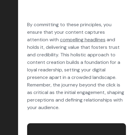
By committing to these principles, you
ensure that your content captures
attention with
compelling headlines
and
holds it, delivering value that fosters trust
and credibility. This holistic approach to
content creation builds a foundation for a
loyal readership, setting your digital
presence apart in a crowded landscape.
Remember, the journey beyond the click is
as critical as the initial engagement, shaping
perceptions and defining relationships with
your audience.