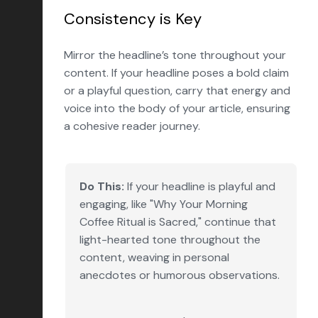
Consistency is Key
Mirror the headline’s tone throughout your
content. If your headline poses a bold claim
or a playful question, carry that energy and
voice into the body of your article, ensuring
a cohesive reader journey.
Do This:
If your headline is playful and
engaging, like "Why Your Morning
Coffee Ritual is Sacred," continue that
light-hearted tone throughout the
content, weaving in personal
anecdotes or humorous observations.