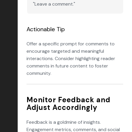
"Leave a comment."
Actionable Tip
Offer a specific prompt for comments to
encourage targeted and meaningful
interactions. Consider highlighting reader
comments in future content to foster
community.
Monitor Feedback and
Adjust Accordingly
Feedback is a goldmine of insights.
Engagement metrics, comments, and social