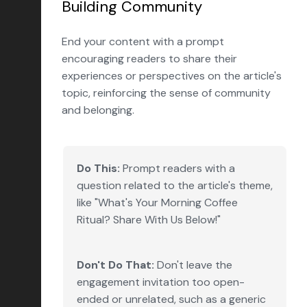
Building Community
End your content with a prompt
encouraging readers to share their
experiences or perspectives on the article's
topic, reinforcing the sense of community
and belonging.
Do This:
Prompt readers with a
question related to the article's theme,
like "What's Your Morning Coffee
Ritual? Share With Us Below!"
Don't Do That:
Don't leave the
engagement invitation too open-
ended or unrelated, such as a generic