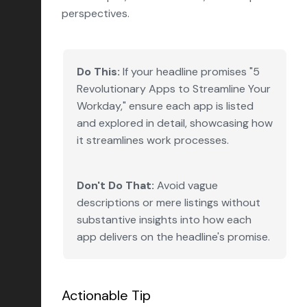
perspectives.
Do This:
If your headline promises "5
Revolutionary Apps to Streamline Your
Workday," ensure each app is listed
and explored in detail, showcasing how
it streamlines work processes.
Don't Do That:
Avoid vague
descriptions or mere listings without
substantive insights into how each
app delivers on the headline's promise.
Actionable Tip