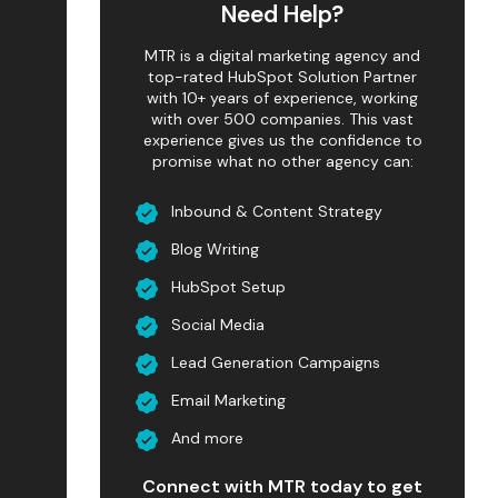
Need Help?
MTR is a digital marketing agency and
top-rated HubSpot Solution Partner
with 10+ years of experience, working
with over 500 companies. This vast
experience gives us the confidence to
promise what no other agency can:
Inbound & Content Strategy
Blog Writing
HubSpot Setup
Social Media
Lead Generation Campaigns
Email Marketing
And more
Connect with MTR today to get