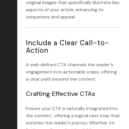
original images that specifically illustrate key
aspects of your article, enhancing its
uniqueness and appeal.
Include a Clear Call-to-
Action
A well-defined CTA channels the reader's
engagement into actionable steps, offering
a clear path beyond the content.
Crafting Effective CTAs
Ensure your CTA is naturally integrated into
the content, offering a logical next step that
enriches the reader's journey. Whether it’s