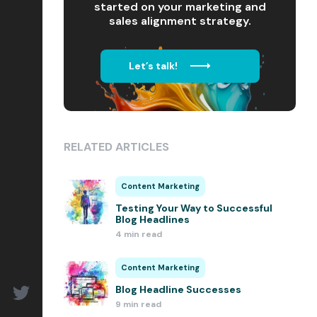
started on your marketing and
sales alignment strategy.
Let’s talk!
RELATED ARTICLES
Content Marketing
Testing Your Way to Successful
Blog Headlines
4 min read
Content Marketing
Blog Headline Successes
9 min read