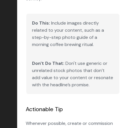
Do This:
Include images directly
related to your content, such as a
step-by-step photo guide of a
morning coffee brewing ritual.
Don't Do That:
Don't use generic or
unrelated stock photos that don’t
add value to your content or resonate
with the headline’s promise.
Actionable Tip
Whenever possible, create or commission