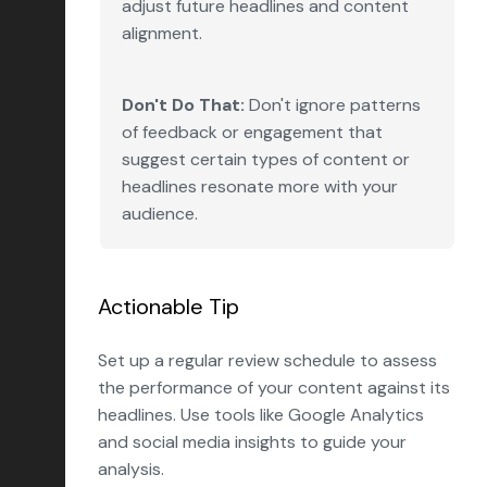
adjust future headlines and content
alignment.
Don't Do That:
Don't ignore patterns
of feedback or engagement that
suggest certain types of content or
headlines resonate more with your
audience.
Actionable Tip
Set up a regular review schedule to assess
the performance of your content against its
headlines. Use tools like Google Analytics
and social media insights to guide your
analysis.