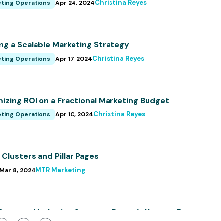
Christina Reyes
ting Operations
Apr 24, 2024
ing a Scalable Marketing Strategy
Christina Reyes
ting Operations
Apr 17, 2024
izing ROI on a Fractional Marketing Budget
Christina Reyes
ting Operations
Apr 10, 2024
 Clusters and Pillar Pages
MTR Marketing
Mar 8, 2024
Content Marketing Strategy Doesn’t Have to Be