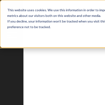
This website uses cookies. We use this information in order to im
metrics about our visitors both on this website and other media.
Marketing Str
If you decline, your information won’t be tracked when you visit th
preference not to be tracked.
Blog
Home
Attract
Engage
Delight
HubSpot
Insights