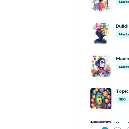
Marke
Build
Marke
Maxim
Marke
Topic
SEO
Your 