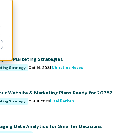
r
ICLES
igital Marketing Strategies
Christina Reyes
ting Strategy
Oct 14, 2024
our Website & Marketing Plans Ready for 2025?
Lital Barkan
ting Strategy
Oct 11, 2024
aging Data Analytics for Smarter Decisions