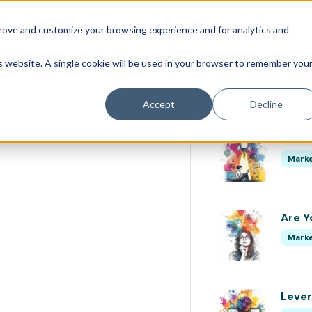
prove and customize your browsing experience and for analytics and
ategy
is website. A single cookie will be used in your browser to remember you
PUBLISHED ART
Accept
Decline
B2B D
Marke
Are Y
Marke
Lever