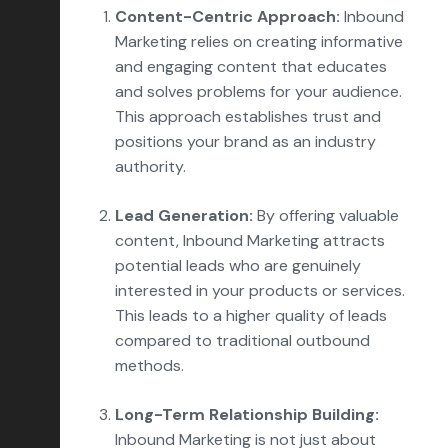
Content-Centric Approach:
Inbound
Marketing relies on creating informative
and engaging content that educates
and solves problems for your audience.
This approach establishes trust and
positions your brand as an industry
authority.
Lead Generation:
By offering valuable
content, Inbound Marketing attracts
potential leads who are genuinely
interested in your products or services.
This leads to a higher quality of leads
compared to traditional outbound
methods.
Long-Term Relationship Building:
Inbound Marketing is not just about