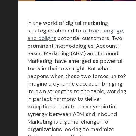
Conversion Rate Optimization
Content Marketing
In the world of digital marketing,
Marketing Operations
strategies abound to
attract, engage,
and delight
potential customers. Two
Sales Enablement
prominent methodologies, Account-
Delight
Based Marketing (ABM) and Inbound
Marketing, have emerged as powerful
Marketing Strategy
tools in their own right. But what
Reporting & Analytics
happens when these two forces unite?
Imagine a dynamic duo, each bringing
HubSpot
its own strengths to the table, working
Insights & Outlooks
in perfect harmony to deliver
exceptional results. This symbiotic
synergy between ABM and Inbound
Marketing is a game-changer for
Subscribe
organizations looking to maximize
Let’s talk!