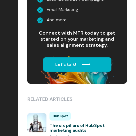
Email Marketing
And more
Connect with MTR today to get
started on your marketing and
sales alignment strategy.
Let’s talk!
RELATED ARTICLES
HubSpot
The six pillars of HubSpot
marketing audits