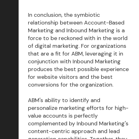
In conclusion, the symbiotic
relationship between Account-Based
Marketing and Inbound Marketing is a
force to be reckoned with in the world
of digital marketing. For organizations
that are a fit for ABM, leveraging it in
conjunction with Inbound Marketing
produces the best possible experience
for website visitors and the best
conversions for the organization.
ABM's ability to identify and
personalize marketing efforts for high-
value accounts is perfectly
complemented by Inbound Marketing's
content-centric approach and lead
generation capabilities. Together, they