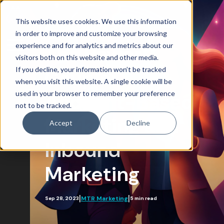
This website uses cookies. We use this information
Inbound Marketing
in order to improve and customize your browsing
experience and for analytics and metrics about our
The Power
visitors both on this website and other media.
If you decline, your information won’t be tracked
Couple:
Blog Home
when you visit this website. A single cookie will be
used in your browser to remember your preference
Attract
Account-Based
not to be tracked.
Account-Based Marketing
Marketing and
Accept
Decline
Artificial Intelligence
Inbound
Growth-Driven Design
Marketing
Inbound Marketing
SEO
|
|
MTR Marketing
Sep 28, 2023
5 min read
Engage