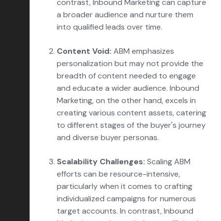
contrast, Inbound Marketing can capture
a broader audience and nurture them
into qualified leads over time.
Content Void:
ABM emphasizes
personalization but may not provide the
breadth of content needed to engage
and educate a wider audience. Inbound
Marketing, on the other hand, excels in
creating various content assets, catering
to different stages of the buyer's journey
and diverse buyer personas.
Scalability Challenges:
Scaling ABM
efforts can be resource-intensive,
particularly when it comes to crafting
individualized campaigns for numerous
target accounts. In contrast, Inbound