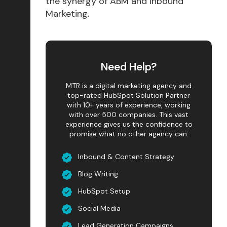
the synergy of ABM and Inbound
Marketing.
Need Help?
MTR is a digital marketing agency and
top-rated HubSpot Solution Partner
with 10+ years of experience, working
with over 500 companies. This vast
experience gives us the confidence to
promise what no other agency can:
Inbound & Content Strategy
Blog Writing
HubSpot Setup
Social Media
Lead Generation Campaigns