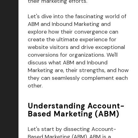
their marketing efforts.
Let's dive into the fascinating world of
ABM and Inbound Marketing and
explore how their convergence can
create the ultimate experience for
website visitors and drive exceptional
conversions for organizations. We'll
discuss what ABM and Inbound
Marketing are, their strengths, and how
they can seamlessly complement each
other.
Understanding Account-
Based Marketing (ABM)
Let's start by dissecting Account-
Based Marketing (ABM). ABM is a