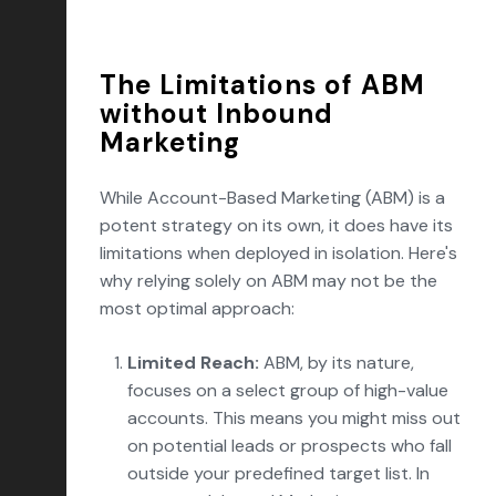
The Limitations of ABM
without Inbound
Marketing
While Account-Based Marketing (ABM) is a
potent strategy on its own, it does have its
limitations when deployed in isolation. Here's
why relying solely on ABM may not be the
most optimal approach:
Limited Reach:
ABM, by its nature,
focuses on a select group of high-value
accounts. This means you might miss out
on potential leads or prospects who fall
outside your predefined target list. In