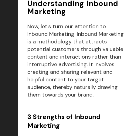
Understanding Inbound
Marketing
Now, let's turn our attention to
Inbound Marketing. Inbound Marketing
is a methodology that attracts
potential customers through valuable
content and interactions rather than
interruptive advertising. It involves
creating and sharing relevant and
helpful content to your target
audience, thereby naturally drawing
them towards your brand.
3 Strengths of Inbound
Marketing