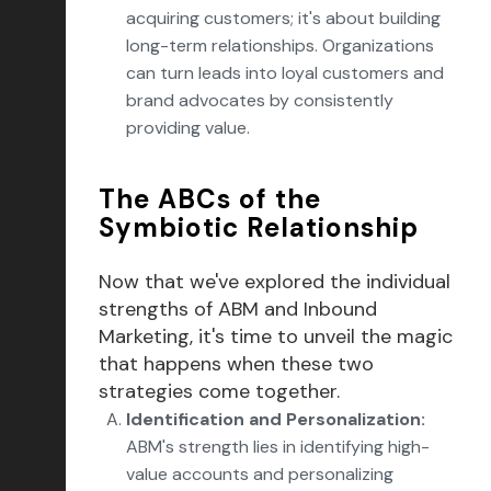
acquiring customers; it's about building
long-term relationships. Organizations
can turn leads into loyal customers and
brand advocates by consistently
providing value.
The ABCs of the
Symbiotic Relationship
Now that we've explored the individual
strengths of ABM and Inbound
Marketing, it's time to unveil the magic
that happens when these two
strategies come together.
Identification and Personalization:
ABM's strength lies in identifying high-
value accounts and personalizing