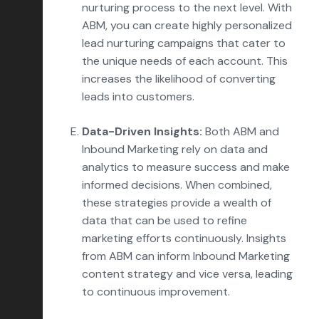
nurturing process to the next level. With
ABM, you can create highly personalized
lead nurturing campaigns that cater to
the unique needs of each account. This
increases the likelihood of converting
leads into customers.
Data-Driven Insights:
Both ABM and
Inbound Marketing rely on data and
analytics to measure success and make
informed decisions. When combined,
these strategies provide a wealth of
data that can be used to refine
marketing efforts continuously. Insights
from ABM can inform Inbound Marketing
content strategy and vice versa, leading
to continuous improvement.