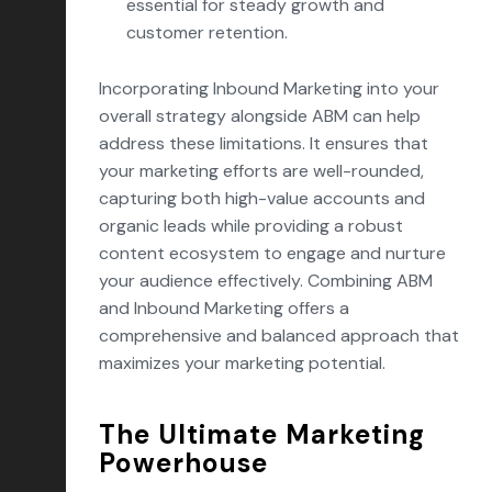
essential for steady growth and
customer retention.
Incorporating Inbound Marketing into your
overall strategy alongside ABM can help
address these limitations. It ensures that
your marketing efforts are well-rounded,
capturing both high-value accounts and
organic leads while providing a robust
content ecosystem to engage and nurture
your audience effectively. Combining ABM
and Inbound Marketing offers a
comprehensive and balanced approach that
maximizes your marketing potential.
The Ultimate Marketing
Powerhouse