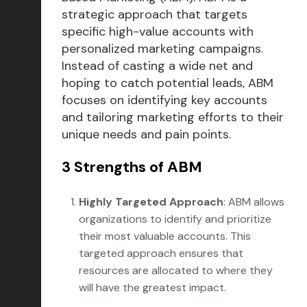
strategic approach that targets
specific high-value accounts with
personalized marketing campaigns.
Instead of casting a wide net and
hoping to catch potential leads, ABM
focuses on identifying key accounts
and tailoring marketing efforts to their
unique needs and pain points.
3 Strengths of ABM
Highly Targeted Approach
: ABM allows
organizations to identify and prioritize
their most valuable accounts. This
targeted approach ensures that
resources are allocated to where they
will have the greatest impact.