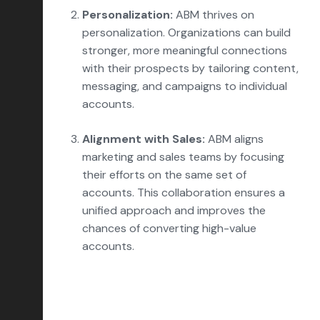
Personalization:
ABM thrives on
personalization. Organizations can build
stronger, more meaningful connections
with their prospects by tailoring content,
messaging, and campaigns to individual
accounts.
Alignment with Sales:
ABM aligns
marketing and sales teams by focusing
their efforts on the same set of
accounts. This collaboration ensures a
unified approach and improves the
chances of converting high-value
accounts.