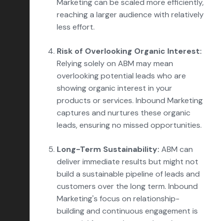
Marketing can be scaled more efficiently,
reaching a larger audience with relatively
less effort.
Risk of Overlooking Organic Interest:
Relying solely on ABM may mean
overlooking potential leads who are
showing organic interest in your
products or services. Inbound Marketing
captures and nurtures these organic
leads, ensuring no missed opportunities.
Long-Term Sustainability:
ABM can
deliver immediate results but might not
build a sustainable pipeline of leads and
customers over the long term. Inbound
Marketing's focus on relationship-
building and continuous engagement is