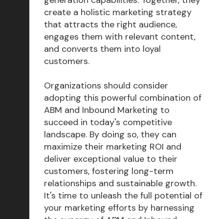
create a holistic marketing strategy
that attracts the right audience,
engages them with relevant content,
and converts them into loyal
customers.
Organizations should consider
adopting this powerful combination of
ABM and Inbound Marketing to
succeed in today's competitive
landscape. By doing so, they can
maximize their marketing ROI and
deliver exceptional value to their
customers, fostering long-term
relationships and sustainable growth.
It's time to unleash the full potential of
your marketing efforts by harnessing