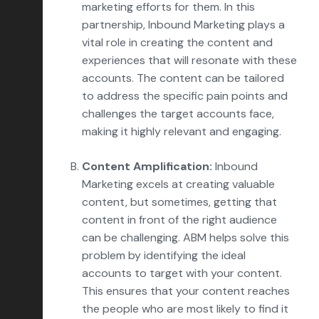
marketing efforts for them. In this
partnership, Inbound Marketing plays a
vital role in creating the content and
experiences that will resonate with these
accounts. The content can be tailored
to address the specific pain points and
challenges the target accounts face,
making it highly relevant and engaging.
Content Amplification:
Inbound
Marketing excels at creating valuable
content, but sometimes, getting that
content in front of the right audience
can be challenging. ABM helps solve this
problem by identifying the ideal
accounts to target with your content.
This ensures that your content reaches
the people who are most likely to find it