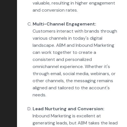
valuable, resulting in higher engagement
and conversion rates.
Multi-Channel Engagement:
Customers interact with brands through
various channels in today's digital
landscape. ABM and Inbound Marketing
can work together to create a
consistent and personalized
omnichannel experience. Whether it's
through email, social media, webinars, or
other channels, the messaging remains
aligned and tailored to the account's
needs.
Lead Nurturing and Conversion:
Inbound Marketing is excellent at
generating leads, but ABM takes the lead