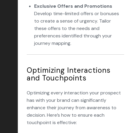
Exclusive Offers and Promotions
Develop time-limited offers or bonuses
to create a sense of urgency. Tailor
these offers to the needs and
preferences identified through your
journey mapping.
Optimizing Interactions
and Touchpoints
Optimizing every interaction your prospect
has with your brand can significantly
enhance their journey from awareness to
decision. Here’s how to ensure each
touchpoint is effective: