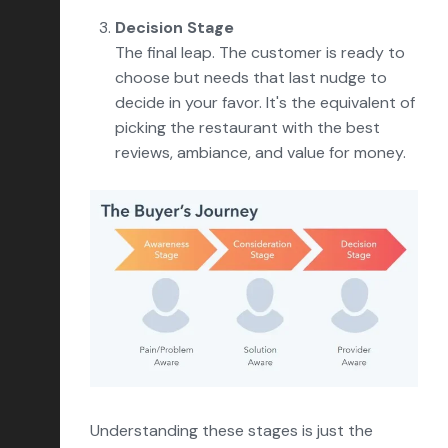
Decision Stage
The final leap. The customer is ready to
choose but needs that last nudge to
decide in your favor. It's the equivalent of
picking the restaurant with the best
reviews, ambiance, and value for money.
Understanding these stages is just the