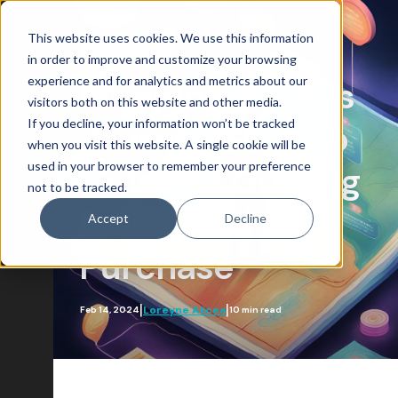
This website uses cookies. We use this information
Branding
in order to improve and customize your browsing
experience and for analytics and metrics about our
Mapping Buyer's
visitors both on this website and other media.
If you decline, your information won’t be tracked
Journey Startup
Blog Home
when you visit this website. A single cookie will be
used in your browser to remember your preference
Attract
Guide to Guiding
not to be tracked.
Account-Based Marketing
Prospects to
Accept
Decline
Artificial Intelligence
Purchase
Growth-Driven Design
Inbound Marketing
|
|
Loreyne Alicea
Feb 14, 2024
10 min read
SEO
Engage