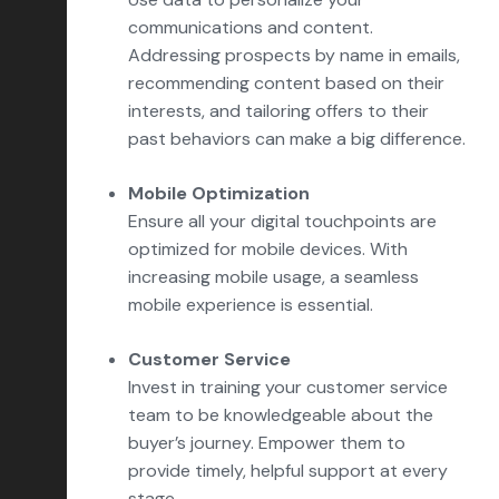
communications and content.
Addressing prospects by name in emails,
recommending content based on their
interests, and tailoring offers to their
past behaviors can make a big difference.
Mobile Optimization
Ensure all your digital touchpoints are
optimized for mobile devices. With
increasing mobile usage, a seamless
mobile experience is essential.
Customer Service
Invest in training your customer service
team to be knowledgeable about the
buyer’s journey. Empower them to
provide timely, helpful support at every
stage.