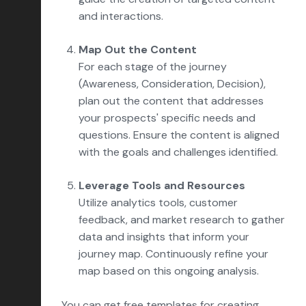
and interactions.
Map Out the Content
For each stage of the journey
(Awareness, Consideration, Decision),
plan out the content that addresses
your prospects' specific needs and
questions. Ensure the content is aligned
with the goals and challenges identified.
Leverage Tools and Resources
Utilize analytics tools, customer
feedback, and market research to gather
data and insights that inform your
journey map. Continuously refine your
map based on this ongoing analysis.
You can get free templates for creating