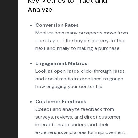
Key Metrics to Track and
Analyze
Conversion Rates
Monitor how many prospects move from
one stage of the buyer's journey to the
next and finally to making a purchase.
Engagement Metrics
Look at open rates, click-through rates,
and social media interactions to gauge
how engaging your content is.
Customer Feedback
Collect and analyze feedback from
surveys, reviews, and direct customer
interactions to understand their
experiences and areas for improvement.