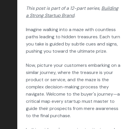
Conversion Rate Optimization
This post is part of a 12-part series,
Building
Content Marketing
a Strong Startup Brand
.
Marketing Operations
Imagine walking into a maze with countless
paths leading to hidden treasures. Each turn
Sales Enablement
you take is guided by subtle cues and signs,
Delight
pushing you toward the ultimate prize.
Marketing Strategy
Now, picture your customers embarking on a
Reporting & Analytics
similar journey, where the treasure is your
product or service, and the maze is the
HubSpot
complex decision-making process they
Insights & Outlooks
navigate. Welcome to the buyer's journey—a
critical map every startup must master to
guide their prospects from mere awareness
to the final purchase.
Subscribe
Let’s talk!