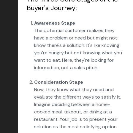
Buyer's Journey:
Awareness Stage
The potential customer realizes they
have a problem or need but might not
know there's a solution. It's like knowing
you're hungry but not knowing what you
want to eat. Here, they're looking for
information, not a sales pitch.
Consideration Stage
Now, they know what they need and
evaluate the different ways to satisfy it.
Imagine deciding between a home-
cooked meal, takeout, or dining at a
restaurant. Your job is to present your
solution as the most satisfying option.