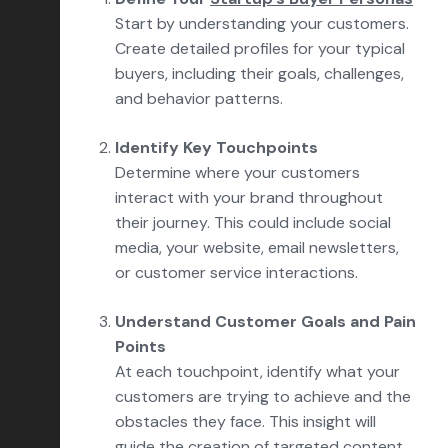
Start by understanding your customers.
Create detailed profiles for your typical
buyers, including their goals, challenges,
and behavior patterns.
Identify Key Touchpoints
Determine where your customers
interact with your brand throughout
their journey. This could include social
media, your website, email newsletters,
or customer service interactions.
Understand Customer Goals and Pain
Points
At each touchpoint, identify what your
customers are trying to achieve and the
obstacles they face. This insight will
guide the creation of targeted content