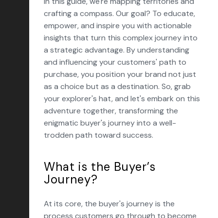
In this guide, we're mapping territories and
crafting a compass. Our goal? To educate,
empower, and inspire you with actionable
insights that turn this complex journey into
a strategic advantage. By understanding
and influencing your customers' path to
purchase, you position your brand not just
as a choice but as a destination. So, grab
your explorer's hat, and let's embark on this
adventure together, transforming the
enigmatic buyer's journey into a well-
trodden path toward success.
What is the Buyer’s
Journey?
At its core, the buyer's journey is the
process customers go through to become