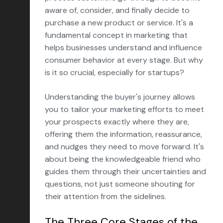
aware of, consider, and finally decide to
purchase a new product or service. It's a
fundamental concept in marketing that
helps businesses understand and influence
consumer behavior at every stage. But why
is it so crucial, especially for startups?
Understanding the buyer's journey allows
you to tailor your marketing efforts to meet
your prospects exactly where they are,
offering them the information, reassurance,
and nudges they need to move forward. It's
about being the knowledgeable friend who
guides them through their uncertainties and
questions, not just someone shouting for
their attention from the sidelines.
The Three Core Stages of the