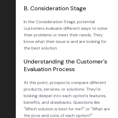
B. Consideration Stage
In the Consideration Stage, potential
customers evaluate different ways to solve
their problems or meet their needs. They
know what their issue is and are looking for
the best solution.
Understanding the Customer's
Evaluation Process
At this point, prospects compare different
products, services, or solutions. They're
looking deeper into each option's features,
benefits, and drawbacks. Questions like
"Which solution is best for me?" or "What are
the pros and cons of each option?"