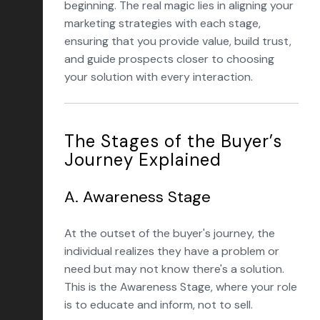
beginning. The real magic lies in aligning your
marketing strategies with each stage,
ensuring that you provide value, build trust,
and guide prospects closer to choosing
your solution with every interaction.
The Stages of the Buyer’s
Journey Explained
A. Awareness Stage
At the outset of the buyer's journey, the
individual realizes they have a problem or
need but may not know there's a solution.
This is the Awareness Stage, where your role
is to educate and inform, not to sell.