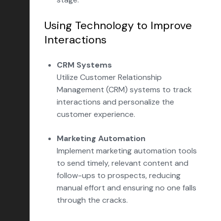
Using Technology to Improve
Interactions
CRM Systems
Utilize Customer Relationship
Management (CRM) systems to track
interactions and personalize the
customer experience.
Marketing Automation
Implement marketing automation tools
to send timely, relevant content and
follow-ups to prospects, reducing
manual effort and ensuring no one falls
through the cracks.