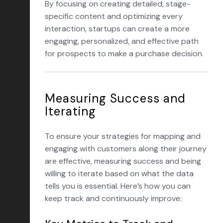
By focusing on creating detailed, stage-
specific content and optimizing every
interaction, startups can create a more
engaging, personalized, and effective path
for prospects to make a purchase decision.
Measuring Success and
Iterating
To ensure your strategies for mapping and
engaging with customers along their journey
are effective, measuring success and being
willing to iterate based on what the data
tells you is essential. Here’s how you can
keep track and continuously improve: