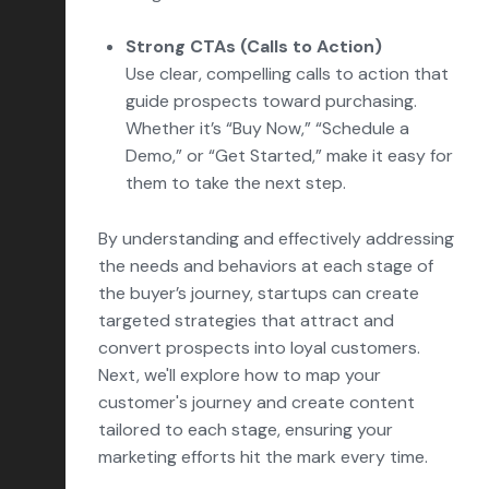
Strong CTAs (Calls to Action)
Use clear, compelling calls to action that
guide prospects toward purchasing.
Whether it’s “Buy Now,” “Schedule a
Demo,” or “Get Started,” make it easy for
them to take the next step.
By understanding and effectively addressing
the needs and behaviors at each stage of
the buyer’s journey, startups can create
targeted strategies that attract and
convert prospects into loyal customers.
Next, we'll explore how to map your
customer's journey and create content
tailored to each stage, ensuring your
marketing efforts hit the mark every time.