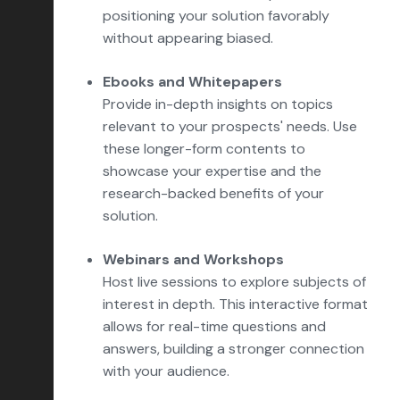
positioning your solution favorably
without appearing biased.
Ebooks and Whitepapers
Provide in-depth insights on topics
relevant to your prospects' needs. Use
these longer-form contents to
showcase your expertise and the
research-backed benefits of your
solution.
Webinars and Workshops
Host live sessions to explore subjects of
interest in depth. This interactive format
allows for real-time questions and
answers, building a stronger connection
with your audience.