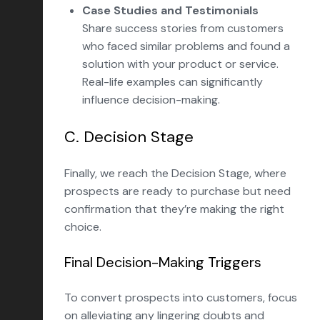
Case Studies and Testimonials
Share success stories from customers
who faced similar problems and found a
solution with your product or service.
Real-life examples can significantly
influence decision-making.
C. Decision Stage
Finally, we reach the Decision Stage, where
prospects are ready to purchase but need
confirmation that they’re making the right
choice.
Final Decision-Making Triggers
To convert prospects into customers, focus
on alleviating any lingering doubts and