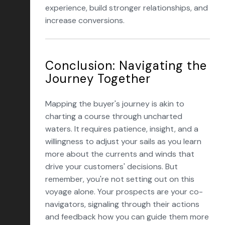
experience, build stronger relationships, and
increase conversions.
Conclusion: Navigating the
Journey Together
Mapping the buyer's journey is akin to
charting a course through uncharted
waters. It requires patience, insight, and a
willingness to adjust your sails as you learn
more about the currents and winds that
drive your customers' decisions. But
remember, you're not setting out on this
voyage alone. Your prospects are your co-
navigators, signaling through their actions
and feedback how you can guide them more