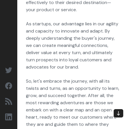
effectively to their desired destination—
your product or service.
As startups, our advantage lies in our agility
and capacity to innovate and adapt. By
deeply understanding the buyer's journey,
we can create meaningful connections,
deliver value at every turn, and ultimately
turn prospects into loyal customers and
advocates for our brand.
So, let's embrace the journey, with all its
twists and turns, as an opportunity to learn,
grow, and succeed together. After all, the
most rewarding adventures are those we
embark on with a clear map and an open
heart, ready to meet our customers where
they are and guide them to where they