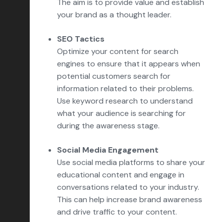
The aim is to provide value and establish
your brand as a thought leader.
SEO Tactics
Optimize your content for search
engines to ensure that it appears when
potential customers search for
information related to their problems.
Use keyword research to understand
what your audience is searching for
during the awareness stage.
Social Media Engagement
Use social media platforms to share your
educational content and engage in
conversations related to your industry.
This can help increase brand awareness
and drive traffic to your content.