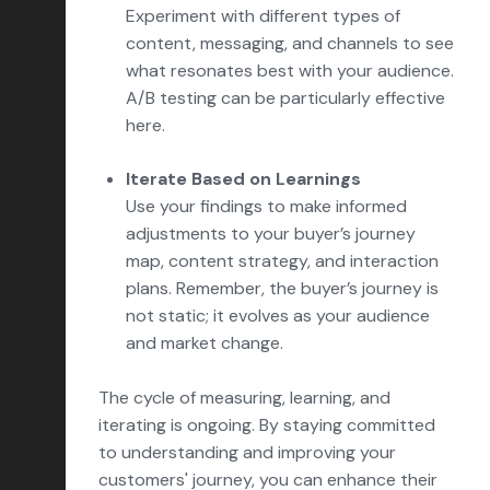
Experiment with different types of
content, messaging, and channels to see
what resonates best with your audience.
A/B testing can be particularly effective
here.
Iterate Based on Learnings
Use your findings to make informed
adjustments to your buyer’s journey
map, content strategy, and interaction
plans. Remember, the buyer’s journey is
not static; it evolves as your audience
and market change.
The cycle of measuring, learning, and
iterating is ongoing. By staying committed
to understanding and improving your
customers' journey, you can enhance their