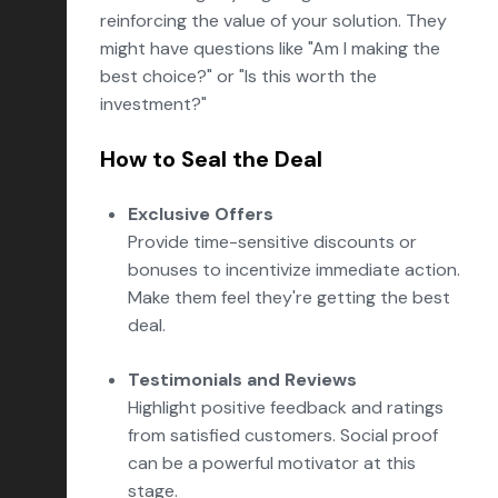
reinforcing the value of your solution. They
might have questions like "Am I making the
best choice?" or "Is this worth the
investment?"
How to Seal the Deal
Exclusive Offers
Provide time-sensitive discounts or
bonuses to incentivize immediate action.
Make them feel they're getting the best
deal.
Testimonials and Reviews
Highlight positive feedback and ratings
from satisfied customers. Social proof
can be a powerful motivator at this
stage.