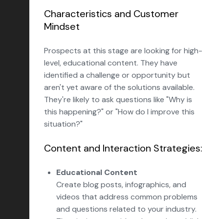
Characteristics and Customer
Mindset
Prospects at this stage are looking for high-
level, educational content. They have
identified a challenge or opportunity but
aren't yet aware of the solutions available.
They're likely to ask questions like "Why is
this happening?" or "How do I improve this
situation?"
Content and Interaction Strategies:
Educational Content
Create blog posts, infographics, and
videos that address common problems
and questions related to your industry.