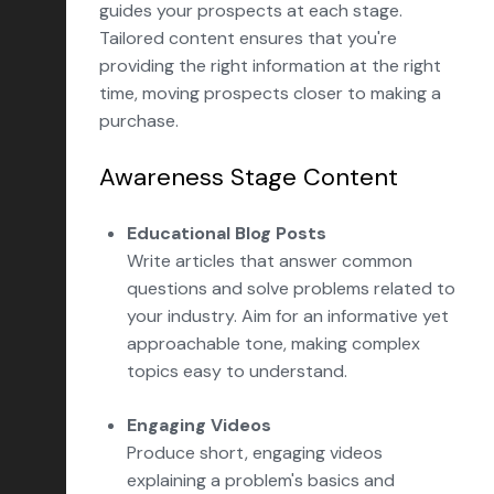
guides your prospects at each stage.
Tailored content ensures that you're
providing the right information at the right
time, moving prospects closer to making a
purchase.
Awareness Stage Content
Educational Blog Posts
Write articles that answer common
questions and solve problems related to
your industry. Aim for an informative yet
approachable tone, making complex
topics easy to understand.
Engaging Videos
Produce short, engaging videos
explaining a problem's basics and