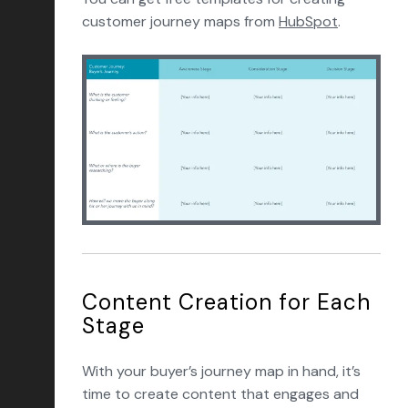
customer journey maps from
HubSpot
.
Content Creation for Each
Stage
With your buyer’s journey map in hand, it’s
time to create content that engages and