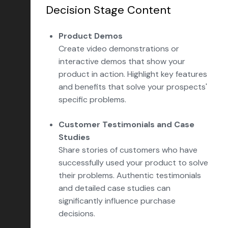
Decision Stage Content
Product Demos
Create video demonstrations or
interactive demos that show your
product in action. Highlight key features
and benefits that solve your prospects'
specific problems.
Customer Testimonials and Case
Studies
Share stories of customers who have
successfully used your product to solve
their problems. Authentic testimonials
and detailed case studies can
significantly influence purchase
decisions.