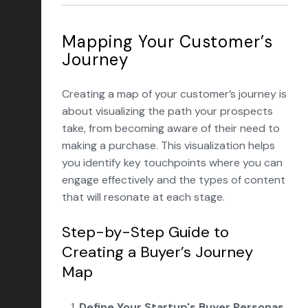
Mapping Your Customer’s
Journey
Creating a map of your customer’s journey is
about visualizing the path your prospects
take, from becoming aware of their need to
making a purchase. This visualization helps
you identify key touchpoints where you can
engage effectively and the types of content
that will resonate at each stage.
Step-by-Step Guide to
Creating a Buyer’s Journey
Map
Define Your
Startup's Buyer Personas