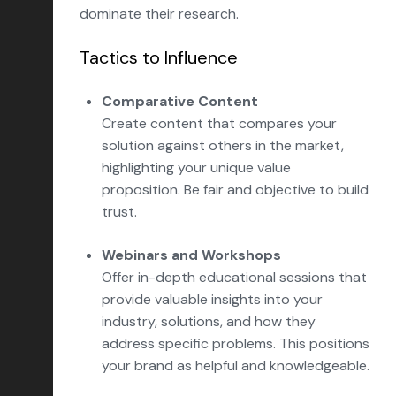
dominate their research.
Tactics to Influence
Comparative Content
Create content that compares your
solution against others in the market,
highlighting your unique value
proposition. Be fair and objective to build
trust.
Webinars and Workshops
Offer in-depth educational sessions that
provide valuable insights into your
industry, solutions, and how they
address specific problems. This positions
your brand as helpful and knowledgeable.