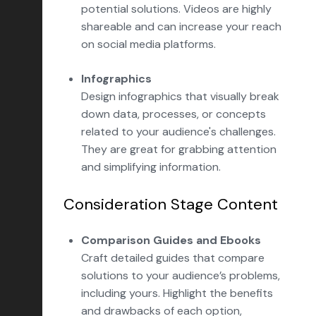
potential solutions. Videos are highly
shareable and can increase your reach
on social media platforms.
Infographics
Design infographics that visually break
down data, processes, or concepts
related to your audience's challenges.
They are great for grabbing attention
and simplifying information.
Consideration Stage Content
Comparison Guides and Ebooks
Craft detailed guides that compare
solutions to your audience’s problems,
including yours. Highlight the benefits
and drawbacks of each option,