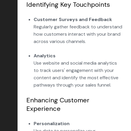
Identifying Key Touchpoints
Customer Surveys and Feedback
Regularly gather feedback to understand
how customers interact with your brand
across various channels.
Analytics
Use website and social media analytics
to track users' engagement with your
content and identify the most effective
pathways through your sales funnel.
Enhancing Customer
Experience
Personalization
Use data to personalize your