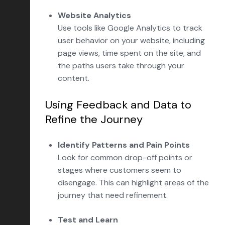
Website Analytics
Use tools like Google Analytics to track
user behavior on your website, including
page views, time spent on the site, and
the paths users take through your
content.
Using Feedback and Data to
Refine the Journey
Identify Patterns and Pain Points
Look for common drop-off points or
stages where customers seem to
disengage. This can highlight areas of the
journey that need refinement.
Test and Learn