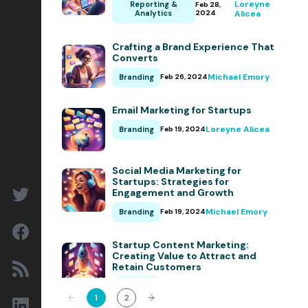
Loreyne
Reporting &
Feb 28,
Conversion Rate Optimization
Analytics
2024
Alicea
Content Marketing
Crafting a Brand Experience That
Converts
Marketing Operations
Michael Emory
Branding
Feb 26, 2024
Sales Enablement
Email Marketing for Startups
Delight
Loreyne Alicea
Branding
Feb 19, 2024
Marketing Strategy
Reporting & Analytics
Social Media Marketing for
Startups: Strategies for
Engagement and Growth
HubSpot
Insights & Outlooks
Michael Emory
Branding
Feb 19, 2024
Startup Content Marketing:
Creating Value to Attract and
Retain Customers
Subscribe
Loreyne Alicea
Branding
Feb 19, 2024
Let’s talk!
1
2