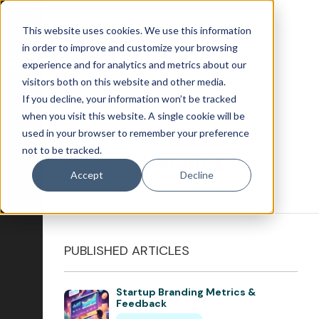
This website uses cookies. We use this information
in order to improve and customize your browsing
experience and for analytics and metrics about our
visitors both on this website and other media.
If you decline, your information won’t be tracked
Blog Home
when you visit this website. A single cookie will be
used in your browser to remember your preference
Attract
not to be tracked.
Branding
Account-Based Marketing
Accept
Decline
Artificial Intelligence
Growth-Driven Design
Inbound Marketing
PUBLISHED ARTICLES
SEO
Startup Branding Metrics &
Engage
Feedback