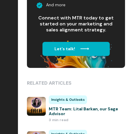
And more
Connect with MTR today to get
started on your marketing and
sales alignment strategy.
Let’s talk!
RELATED ARTICLES
Insights & Outlooks
MTR Team: Lital Barkan, our Sage
Advisor
3 min read