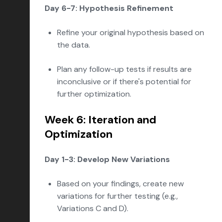
Day 6-7: Hypothesis Refinement
Refine your original hypothesis based on
the data.
Plan any follow-up tests if results are
inconclusive or if there's potential for
further optimization.
Week 6: Iteration and
Optimization
Day 1-3: Develop New Variations
Based on your findings, create new
variations for further testing (e.g.,
Variations C and D).