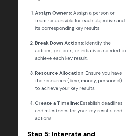
Assign Owners
: Assign a person or
team responsible for each objective and
its corresponding key results.
Break Down Actions
: Identify the
actions, projects, or initiatives needed to
achieve each key result.
Resource Allocation
: Ensure you have
the resources (time, money, personnel)
to achieve your key results.
Create a Timeline
: Establish deadlines
and milestones for your key results and
actions.
Step 5: Integrate and