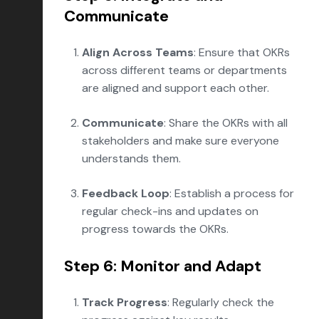
Communicate
Align Across Teams
: Ensure that OKRs
across different teams or departments
are aligned and support each other.
Communicate
: Share the OKRs with all
stakeholders and make sure everyone
understands them.
Feedback Loop
: Establish a process for
regular check-ins and updates on
progress towards the OKRs.
Step 6: Monitor and Adapt
Track Progress
: Regularly check the