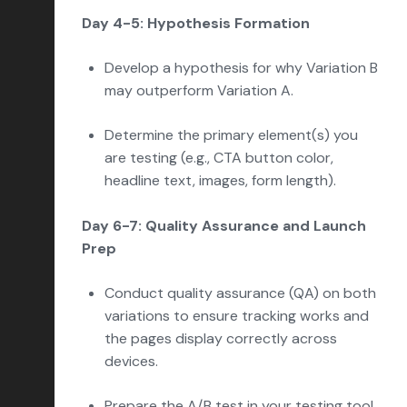
Day 4-5: Hypothesis Formation
Develop a hypothesis for why Variation B
may outperform Variation A.
Determine the primary element(s) you
are testing (e.g., CTA button color,
headline text, images, form length).
Day 6-7: Quality Assurance and Launch
Prep
Conduct quality assurance (QA) on both
variations to ensure tracking works and
the pages display correctly across
devices.
Prepare the A/B test in your testing tool