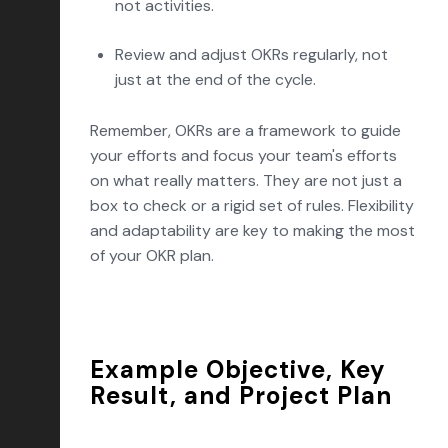
not activities.
Review and adjust OKRs regularly, not
just at the end of the cycle.
Remember, OKRs are a framework to guide
your efforts and focus your team's efforts
on what really matters. They are not just a
box to check or a rigid set of rules. Flexibility
and adaptability are key to making the most
of your OKR plan.
Example Objective, Key
Result, and Project Plan