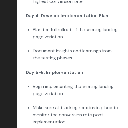
highest conversion rate.
Day 4: Develop Implementation Plan
Plan the full rollout of the winning landing
page variation.
Document insights and learnings from
the testing phases.
Day 5-6: Implementation
Begin implementing the winning landing
page variation.
Make sure all tracking remains in place to
monitor the conversion rate post-
implementation.