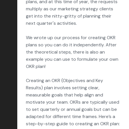
plans, and at this time of year, the requests
Conversion Rate Optimization
multiply as our marketing strategy clients
Content Marketing
get into the nitty-gritty of planning their
next quarter's activities.
Marketing Operations
Sales Enablement
We wrote up our process for creating OKR
plans so you can do it independently. After
Delight
the theoretical steps, there is also an
example you can use to formulate your own
Marketing Strategy
OKR plan!
Reporting & Analytics
Creating an OKR (Objectives and Key
HubSpot
Results) plan involves setting clear,
Insights & Outlooks
measurable goals that help align and
motivate your team. OKRs are typically used
to set quarterly or annual goals but can be
adapted for different time frames. Here’s a
Subscribe
Let’s talk!
step-by-step guide to creating an OKR plan: