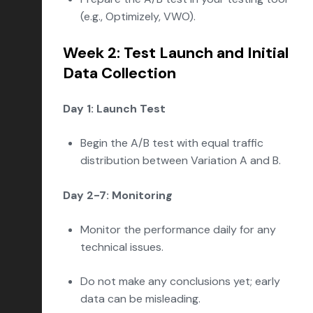
(e.g., Optimizely, VWO).
Week 2: Test Launch and Initial
Data Collection
Day 1: Launch Test
Begin the A/B test with equal traffic
distribution between Variation A and B.
Day 2-7: Monitoring
Monitor the performance daily for any
technical issues.
Do not make any conclusions yet; early
data can be misleading.