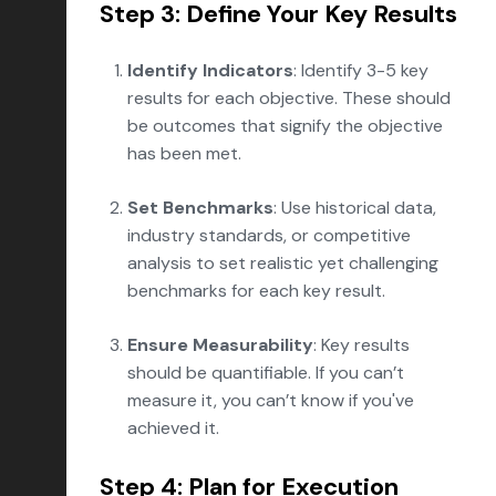
Step 3: Define Your Key Results
Identify Indicators
: Identify 3-5 key
results for each objective. These should
be outcomes that signify the objective
has been met.
Set Benchmarks
: Use historical data,
industry standards, or competitive
analysis to set realistic yet challenging
benchmarks for each key result.
Ensure Measurability
: Key results
should be quantifiable. If you can’t
measure it, you can’t know if you've
achieved it.
Step 4: Plan for Execution