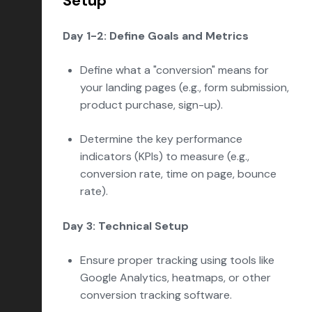
Setup
Day 1-2: Define Goals and Metrics
Define what a "conversion" means for
your landing pages (e.g., form submission,
product purchase, sign-up).
Determine the key performance
indicators (KPIs) to measure (e.g.,
conversion rate, time on page, bounce
rate).
Day 3: Technical Setup
Ensure proper tracking using tools like
Google Analytics, heatmaps, or other
conversion tracking software.