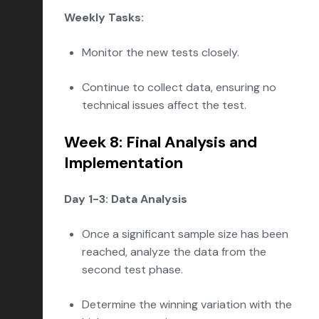
Weekly Tasks:
Monitor the new tests closely.
Continue to collect data, ensuring no
technical issues affect the test.
Week 8: Final Analysis and
Implementation
Day 1-3: Data Analysis
Once a significant sample size has been
reached, analyze the data from the
second test phase.
Determine the winning variation with the