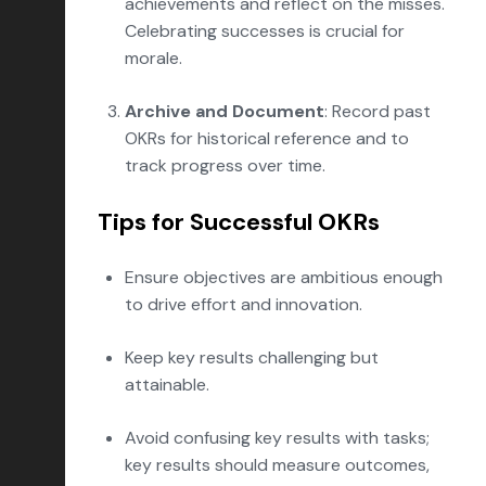
achievements and reflect on the misses.
Celebrating successes is crucial for
morale.
Archive and Document
: Record past
OKRs for historical reference and to
track progress over time.
Tips for Successful OKRs
Ensure objectives are ambitious enough
to drive effort and innovation.
Keep key results challenging but
attainable.
Avoid confusing key results with tasks;
key results should measure outcomes,