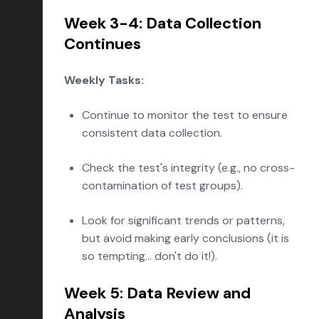
Week 3-4: Data Collection
Continues
Weekly Tasks:
Continue to monitor the test to ensure
consistent data collection.
Check the test's integrity (e.g., no cross-
contamination of test groups).
Look for significant trends or patterns,
but avoid making early conclusions (it is
so tempting... don't do it!).
Week 5: Data Review and
Analysis