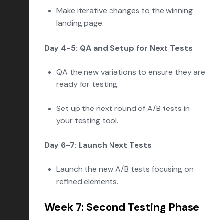
Make iterative changes to the winning
landing page.
Day 4-5: QA and Setup for Next Tests
QA the new variations to ensure they are
ready for testing.
Set up the next round of A/B tests in
your testing tool.
Day 6-7: Launch Next Tests
Launch the new A/B tests focusing on
refined elements.
Week 7: Second Testing Phase