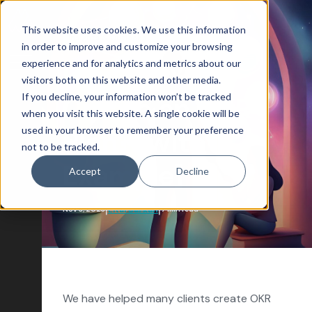
This website uses cookies. We use this information
Insights & Outlooks
in order to improve and customize your browsing
experience and for analytics and metrics about our
How Do You
visitors both on this website and other media.
If you decline, your information won’t be tracked
Create an OKR
Blog Home
when you visit this website. A single cookie will be
used in your browser to remember your preference
Attract
Plan? [with
not to be tracked.
Account-Based Marketing
Example]
Accept
Decline
Artificial Intelligence
|
|
Lital Barkan
Nov 3, 2023
7 min read
Growth-Driven Design
Inbound Marketing
SEO
Engage
We have helped many clients create OKR