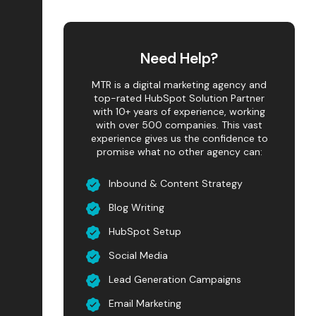
Need Help?
MTR is a digital marketing agency and
top-rated HubSpot Solution Partner
with 10+ years of experience, working
with over 500 companies. This vast
experience gives us the confidence to
promise what no other agency can:
Inbound & Content Strategy
Blog Writing
HubSpot Setup
Social Media
Lead Generation Campaigns
Email Marketing