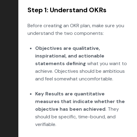
Step 1: Understand OKRs
Before creating an OKR plan, make sure you
understand the two components:
Objectives are qualitative,
inspirational, and actionable
statements defining
what you want to
achieve. Objectives should be ambitious
and feel somewhat uncomfortable.
Key Results are quantitative
measures that indicate whether the
objective has been achieved
. They
should be specific, time-bound, and
verifiable.