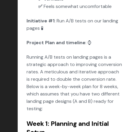
✅
Feels somewhat uncomfortable
Initiative #1
: Run A/B tests on our landing
pages 🧪
Project Plan and timeline
: ⌚️
Running A/B tests on landing pages is a
strategic approach to improving conversion
rates. A meticulous and iterative approach
is required to double the conversion rate.
Below is a week-by-week plan for 8 weeks,
which assumes that you have two different
landing page designs (A and B) ready for
testing:
Week 1: Planning and Initial