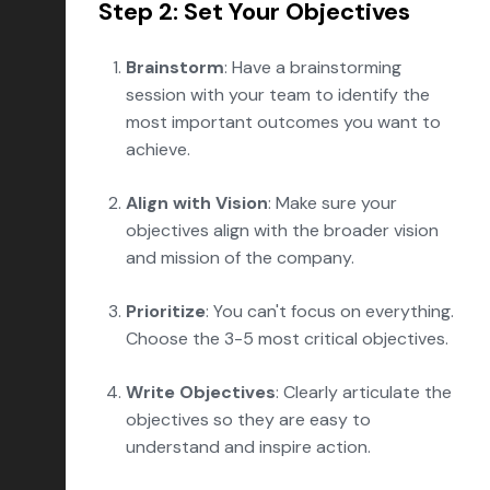
Step 2: Set Your Objectives
Brainstorm
: Have a brainstorming
session with your team to identify the
most important outcomes you want to
achieve.
Align with Vision
: Make sure your
objectives align with the broader vision
and mission of the company.
Prioritize
: You can't focus on everything.
Choose the 3-5 most critical objectives.
Write Objectives
: Clearly articulate the
objectives so they are easy to
understand and inspire action.