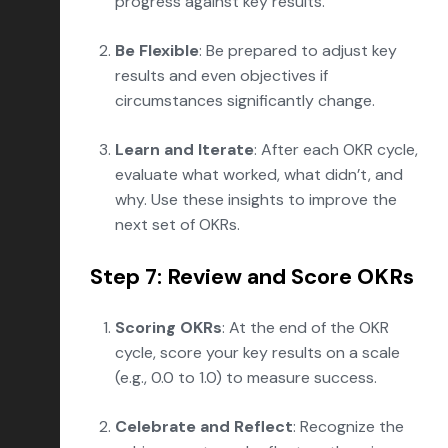
progress against key results.
Be Flexible
: Be prepared to adjust key
results and even objectives if
circumstances significantly change.
Learn and Iterate
: After each OKR cycle,
evaluate what worked, what didn’t, and
why. Use these insights to improve the
next set of OKRs.
Step 7: Review and Score OKRs
Scoring OKRs
: At the end of the OKR
cycle, score your key results on a scale
(e.g., 0.0 to 1.0) to measure success.
Celebrate and Reflect
: Recognize the