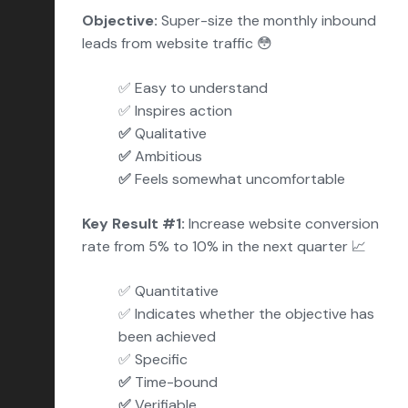
Objective:
Super-size the monthly inbound
leads fro
m website traffic 😳
✅ Easy to understand
✅
Inspires action
✅
Qualitative
✅
Ambitious
✅
Feels somewhat uncomfortable
Key Result #1:
Increase website conversion
rate from 5% to 10% in the next quarter 📈
✅
Quantitative
✅ Indicates whether the objective has
been achieved
✅ Specific
✅
Time-bound
✅
Verifiable