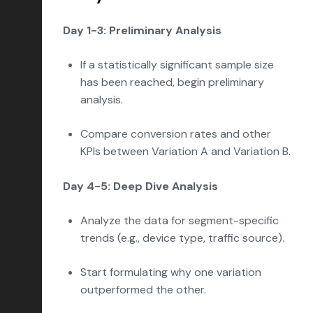
Day 1-3: Preliminary Analysis
If a statistically significant sample size
has been reached, begin preliminary
analysis.
Compare conversion rates and other
KPIs between Variation A and Variation B.
Day 4-5: Deep Dive Analysis
Analyze the data for segment-specific
trends (e.g., device type, traffic source).
Start formulating why one variation
outperformed the other.