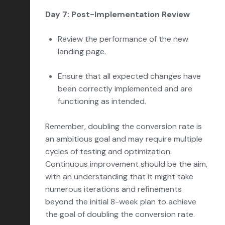
Day 7: Post-Implementation Review
Review the performance of the new
landing page.
Ensure that all expected changes have
been correctly implemented and are
functioning as intended.
Remember, doubling the conversion rate is
an ambitious goal and may require multiple
cycles of testing and optimization.
Continuous improvement should be the aim,
with an understanding that it might take
numerous iterations and refinements
beyond the initial 8-week plan to achieve
the goal of doubling the conversion rate.