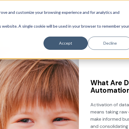
prove and customize your browsing experience and for analytics and
is website. A single cookie will be used in your browser to remember you
However, collectin
Accept
Decline
of data, companie
timely
customer e
What Are D
Automatio
Activation of data
means taking raw d
make informed busi
and consolidating 