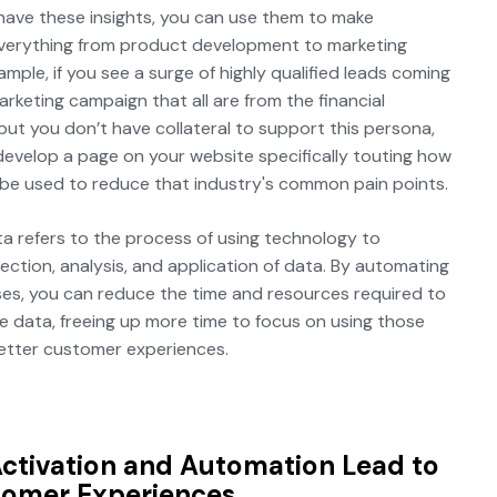
have these insights, you can use them to make
verything from product development to marketing
mple, if you see a surge of highly qualified leads coming
arketing campaign that all are from the financial
 but you don’t have collateral to support this persona,
evelop a page on your website specifically touting how
be used to reduce that industry's common pain points.
a refers to the process of using technology to
lection, analysis, and application of data. By automating
es, you can reduce the time and resources required to
e data, freeing up more time to focus on using those
better customer experiences.
ctivation and Automation Lead to
tomer Experiences