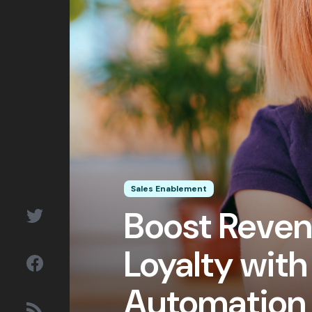
&
Outlooks
Subscribe
Let’s talk!
Sales Enablement
Boost Reve
Loyalty with
Automation