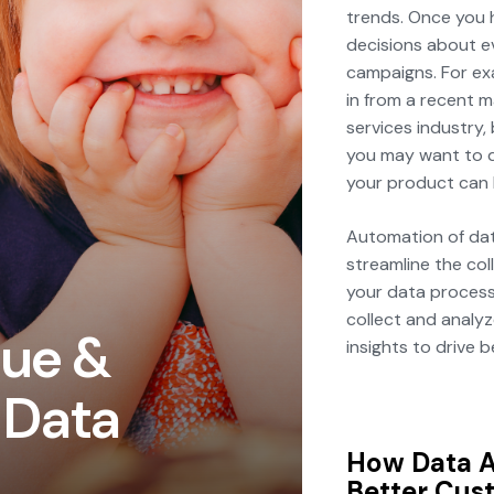
trends. Once you 
decisions about e
campaigns. For exa
in from a recent m
services industry,
you may want to d
your product can 
Automation of dat
streamline the col
your data process
collect and analyz
nue &
insights to drive 
 Data
How Data A
Better Cus