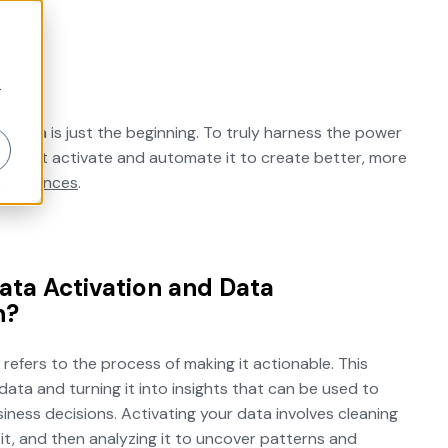
r
g data is just the beginning. To truly harness the power
s must activate and automate it to create better, more
xperiences
.
ata Activation and Data
n?
 refers to the process of making it actionable. This
ata and turning it into insights that can be used to
ness decisions. Activating your data involves cleaning
it, and then analyzing it to uncover patterns and