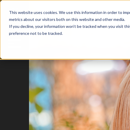
This website uses cookies. We use this information in order to im
metrics about our visitors both on this website and other media.
If you decline, your information won’t be tracked when you visit th
preference not to be tracked.
Blog
Home
Attract
Engage
Delight
HubSpot
Insights